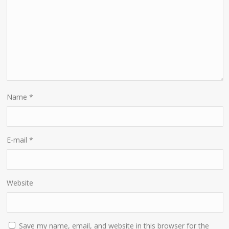
Name
*
E-mail
*
Website
Save my name, email, and website in this browser for the