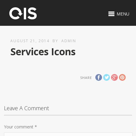
MENU
AUGUST 21, 2014
BY
ADMIN
Services Icons
SHARE
Leave A Comment
Your comment
*