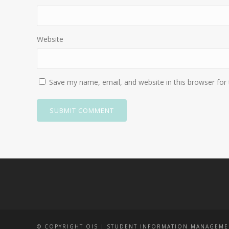
Website
Save my name, email, and website in this browser for
© COPYRIGHT OIS | STUDENT INFORMATION MANAGEME