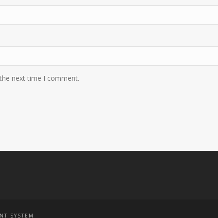
 the next time I comment.
NT SYSTEM