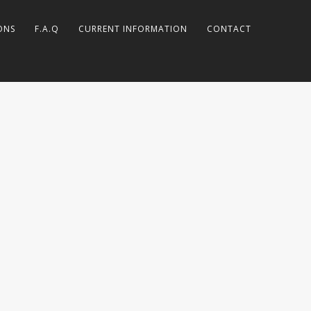
ONS
F.A.Q
CURRENT INFORMATION
CONTACT