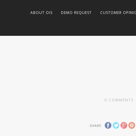
ABOUT OIS
DEMO REQUEST
CUSTOMER OPINI
0
COMMENTS
SHARE