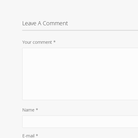
Leave A Comment
Your comment
*
Name
*
E-mail
*