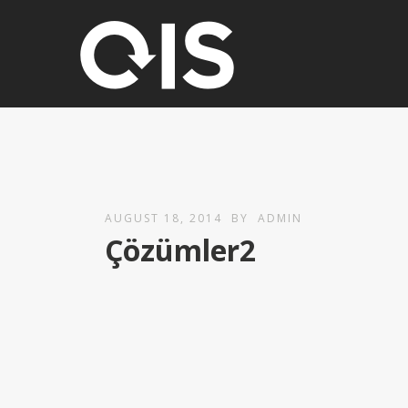
AUGUST 18, 2014
BY
ADMIN
Çözümler2