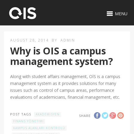
MENU
AUGUST 28, 2014
BY
ADMIN
Why is OIS a campus
management system?
Along with student affairs management, OİS is a campus
management system as it provides solutions for many
issues such as control of campus areas, performance
evaluations of academicians, financial management, etc.
POST TAGS
AKADEMISYEN
SHARE
FINANS YÖNETIMI
KAMPÜS ALANLARI KONTROLÜ