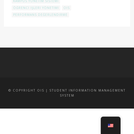
KAMPÜS YÖNETIM SISTEMI
ÖĞRENCI IŞLERI YÖNETIMI
OIS
PERFORMANS DEĞERLENDIRME
© COPYRIGHT OIS | STUDENT INFORMATION MANAGEMENT
SYSTEM