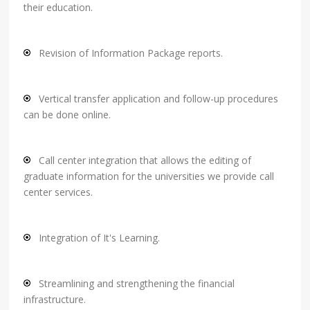
their education.
Revision of Information Package reports.
Vertical transfer application and follow-up procedures
can be done online.
Call center integration that allows the editing of
graduate information for the universities we provide call
center services.
Integration of It's Learning.
Streamlining and strengthening the financial
infrastructure.