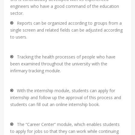
engineers who have a good command of the education
sector.
Reports can be organized according to groups from a
single screen and related fields can be adjusted according
to users.
Tracking the health processes of people who have
been examined throughout the university with the
infirmary tracking module.
With the internship module, students can apply for
internship and follow up the approval of this process and
students can fill out an online internship book.
The “Career Center” module, which enables students
to apply for jobs so that they can work while continuing