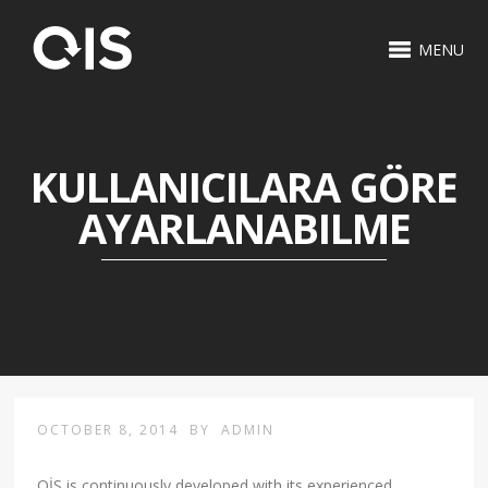
MENU
KULLANICILARA GÖRE
AYARLANABILME
OCTOBER 8, 2014
BY
ADMIN
OİS is continuously developed with its experienced