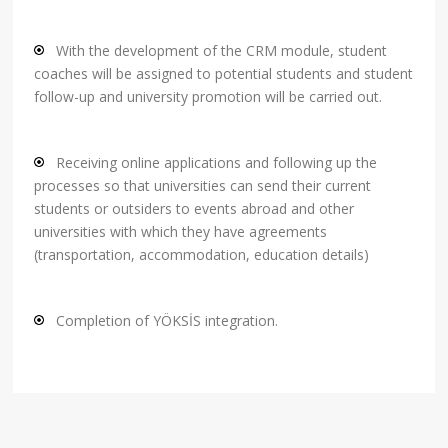
With the development of the CRM module, student
coaches will be assigned to potential students and student
follow-up and university promotion will be carried out.
Receiving online applications and following up the
processes so that universities can send their current
students or outsiders to events abroad and other
universities with which they have agreements
(transportation, accommodation, education details)
Completion of YÖKSİS integration.